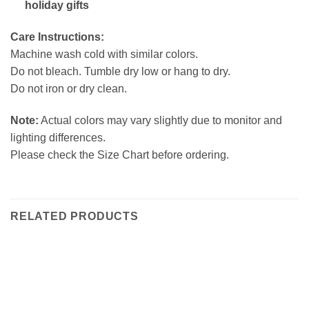
holiday gifts
Care Instructions:
Machine wash cold with similar colors.
Do not bleach. Tumble dry low or hang to dry.
Do not iron or dry clean.
Note:
Actual colors may vary slightly due to monitor and
lighting differences.
Please check the Size Chart before ordering.
RELATED PRODUCTS