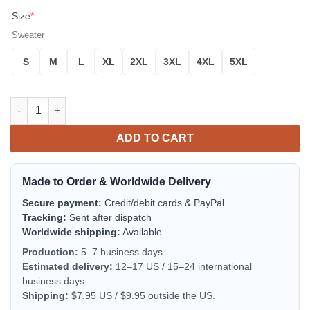
Size
*
Sweater
S
M
L
XL
2XL
3XL
4XL
5XL
Groot Avengers Infinity War Noel Mc Ugly Christmas Sweater Th
ADD TO CART
Made to Order & Worldwide Delivery
Secure payment:
Credit/debit cards & PayPal
Tracking:
Sent after dispatch
Worldwide shipping:
Available
Production:
5–7 business days.
Estimated delivery:
12–17 US / 15–24 international
business days.
Shipping:
$7.95 US / $9.95 outside the US.