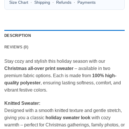
Size Chart
·
Shipping
·
Refunds
·
Payments
DESCRIPTION
REVIEWS (0)
Stay cozy and stylish this holiday season with our
Christmas all-over print sweater
– available in two
premium fabric options. Each is made from
100% high-
quality polyester
, ensuring lasting softness, comfort, and
vibrant festive colors.
Knitted Sweater:
Designed with a smooth knitted texture and gentle stretch,
giving you a classic
holiday sweater look
with cozy
warmth – perfect for Christmas gatherings, family photos, or