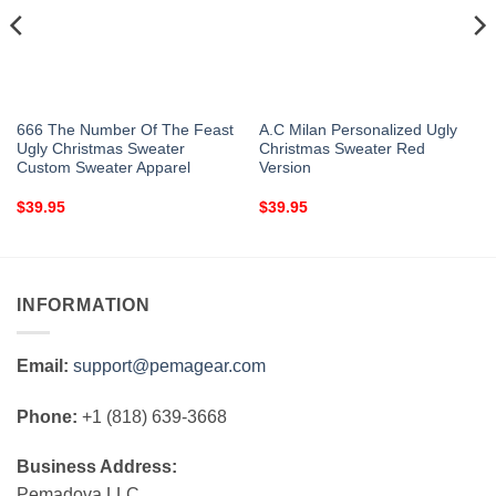
666 The Number Of The Feast
A.C Milan Personalized Ugly
Ugly Christmas Sweater
Christmas Sweater Red
Custom Sweater Apparel
Version
$
39.95
$
39.95
INFORMATION
Email:
support@pemagear.com
Phone:
+1 (818) 639-3668
Business Address:
Pemadova LLC