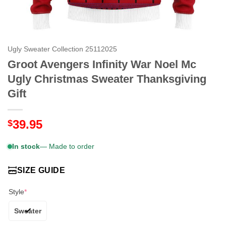
Ugly Sweater Collection 25112025
Groot Avengers Infinity War Noel Mc
Ugly Christmas Sweater Thanksgiving
Gift
39.95
$
In stock
— Made to order
SIZE GUIDE
Style
*
Sweater