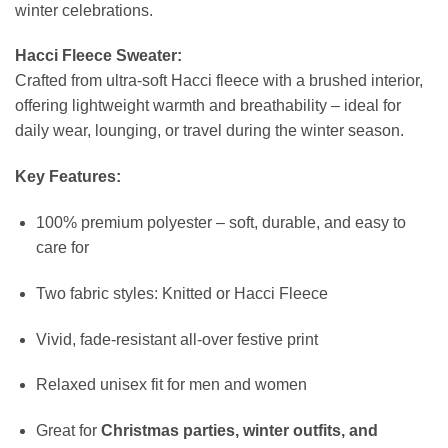
winter celebrations.
Hacci Fleece Sweater:
Crafted from ultra-soft Hacci fleece with a brushed interior,
offering lightweight warmth and breathability – ideal for
daily wear, lounging, or travel during the winter season.
Key Features:
100% premium polyester – soft, durable, and easy to
care for
Two fabric styles: Knitted or Hacci Fleece
Vivid, fade-resistant all-over festive print
Relaxed unisex fit for men and women
Great for
Christmas parties, winter outfits, and