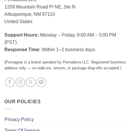
1209 Mountain Road Pl NE, Ste N
Albuquerque, NM 87110
United States
Support Hours:
Monday – Friday, 9:00 AM – 5:00 PM
(PST)
Response Time:
Within 1–2 business days
(Pemagear is a brand operated by Pemadova LLC. Registered business
address only — no walk-ins, returns, or package drop-offs accepted.)
OUR POLICIES
Privacy Policy
Terms Of Service