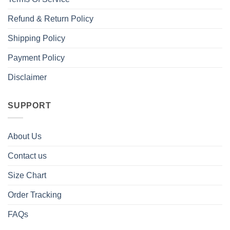
Refund & Return Policy
Shipping Policy
Payment Policy
Disclaimer
SUPPORT
About Us
Contact us
Size Chart
Order Tracking
FAQs