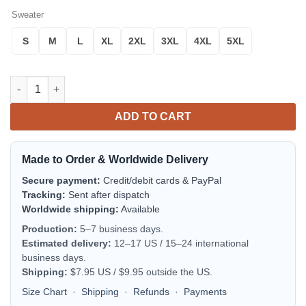
Sweater
S
M
L
XL
2XL
3XL
4XL
5XL
Green Power Rangers Time Force Costume Ugly Christmas Swea
ADD TO CART
Made to Order & Worldwide Delivery
Secure payment:
Credit/debit cards & PayPal
Tracking:
Sent after dispatch
Worldwide shipping:
Available
Production:
5–7 business days.
Estimated delivery:
12–17 US / 15–24 international
business days.
Shipping:
$7.95 US / $9.95 outside the US.
Size Chart
·
Shipping
·
Refunds
·
Payments