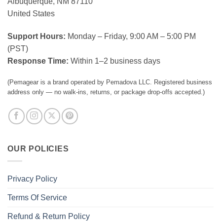
Albuquerque, NM 87110
United States
Support Hours:
Monday – Friday, 9:00 AM – 5:00 PM
(PST)
Response Time:
Within 1–2 business days
(Pemagear is a brand operated by Pemadova LLC. Registered business
address only — no walk-ins, returns, or package drop-offs accepted.)
OUR POLICIES
Privacy Policy
Terms Of Service
Refund & Return Policy