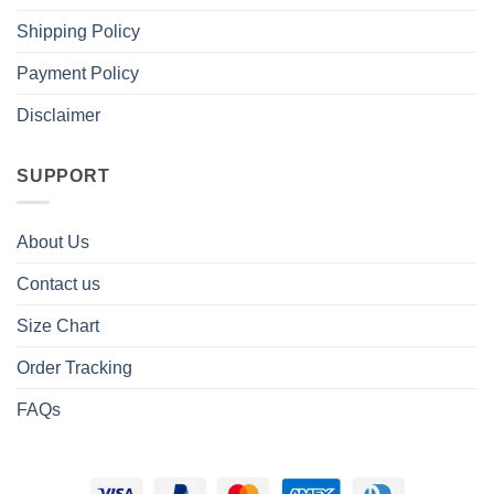
Shipping Policy
Payment Policy
Disclaimer
SUPPORT
About Us
Contact us
Size Chart
Order Tracking
FAQs