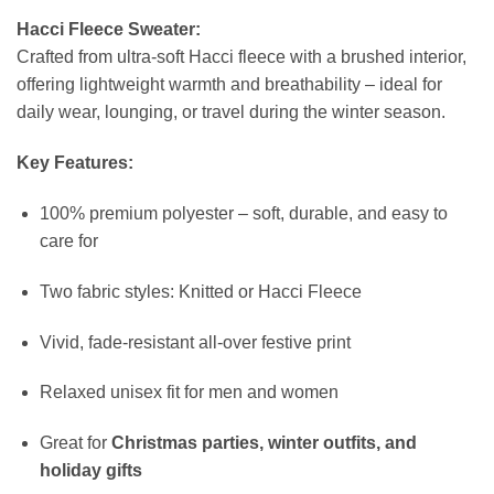
Hacci Fleece Sweater:
Crafted from ultra-soft Hacci fleece with a brushed interior,
offering lightweight warmth and breathability – ideal for
daily wear, lounging, or travel during the winter season.
Key Features:
100% premium polyester – soft, durable, and easy to
care for
Two fabric styles: Knitted or Hacci Fleece
Vivid, fade-resistant all-over festive print
Relaxed unisex fit for men and women
Great for
Christmas parties, winter outfits, and
holiday gifts