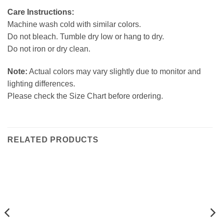
Care Instructions:
Machine wash cold with similar colors.
Do not bleach. Tumble dry low or hang to dry.
Do not iron or dry clean.
Note:
Actual colors may vary slightly due to monitor and
lighting differences.
Please check the Size Chart before ordering.
RELATED PRODUCTS