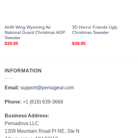
Airlift Wing Wyoming Air
3D Horror Friends Ugly
National Guard Christmas AOP
Christmas Sweater
Sweater
$
39.95
$
39.95
INFORMATION
Email:
support@pemagear.com
Phone:
+1 (818) 639-3668
Business Address:
Pemadova LLC
1209 Mountain Road Pl NE, Ste N