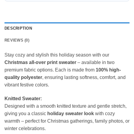
DESCRIPTION
REVIEWS (0)
Stay cozy and stylish this holiday season with our
Christmas all-over print sweater
– available in two
premium fabric options. Each is made from
100% high-
quality polyester
, ensuring lasting softness, comfort, and
vibrant festive colors.
Knitted Sweater:
Designed with a smooth knitted texture and gentle stretch,
giving you a classic
holiday sweater look
with cozy
warmth – perfect for Christmas gatherings, family photos, or
winter celebrations.