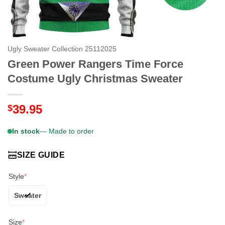
Ugly Sweater Collection 25112025
Green Power Rangers Time Force
Costume Ugly Christmas Sweater
39.95
$
In stock
— Made to order
SIZE GUIDE
Style
*
Sweater
Size
*