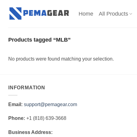
Skip
to
Home
All Products
content
Products tagged “MLB”
No products were found matching your selection.
INFORMATION
Email:
support@pemagear.com
Phone:
+1 (818) 639-3668
Business Address: