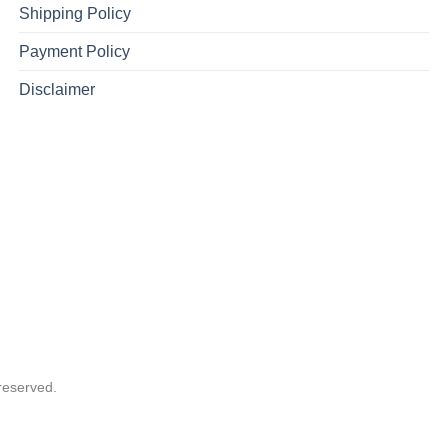
Shipping Policy
Payment Policy
Disclaimer
reserved.