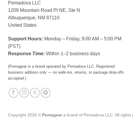
Pemadova LLC
1209 Mountain Road Pl NE, Ste N
Albuquerque, NM 87110
United States
Support Hours:
Monday – Friday, 9:00 AM – 5:00 PM
(PST)
Response Time:
Within 1–2 business days
(Pemagear is a brand operated by Pemadova LLC. Registered
business address only — no walk-ins, returns, or package drop-offs
accepted.)
Copyright 2026 ©
Pemagear
a brand of Pemadova LLC. All rights 