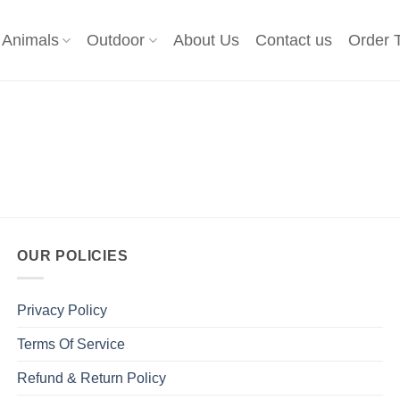
Animals
Outdoor
About Us
Contact us
Order 
OUR POLICIES
Privacy Policy
Terms Of Service
Refund & Return Policy