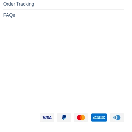
Order Tracking
FAQs