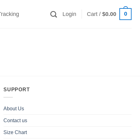
0
Tracking
Login
Cart /
$
0.00
SUPPORT
About Us
Contact us
Size Chart