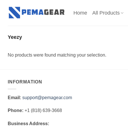
Skip
to
Home
All Products
content
Yeezy
No products were found matching your selection.
INFORMATION
Email:
support@pemagear.com
Phone:
+1 (818) 639-3668
Business Address: