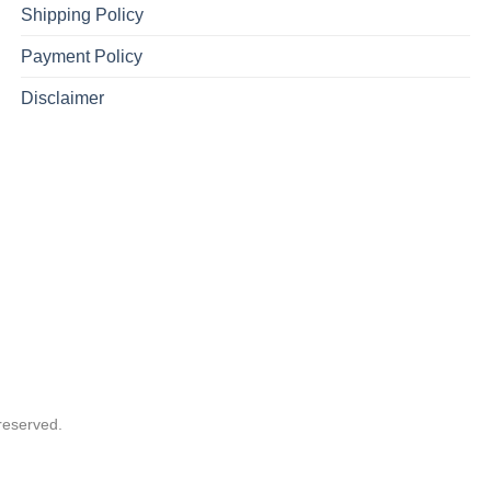
Shipping Policy
Payment Policy
Disclaimer
reserved.