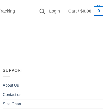
0
Tracking
Login
Cart /
$
0.00
SUPPORT
About Us
Contact us
Size Chart