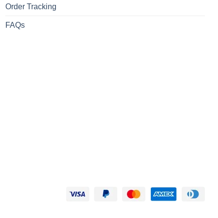
Order Tracking
FAQs