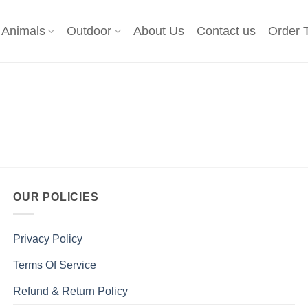
Animals
Outdoor
About Us
Contact us
Order 
OUR POLICIES
Privacy Policy
Terms Of Service
Refund & Return Policy