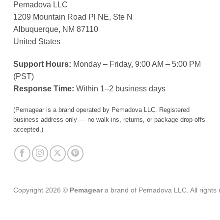
Pemadova LLC
1209 Mountain Road Pl NE, Ste N
Albuquerque, NM 87110
United States
Support Hours:
Monday – Friday, 9:00 AM – 5:00 PM
(PST)
Response Time:
Within 1–2 business days
(Pemagear is a brand operated by Pemadova LLC. Registered
business address only — no walk-ins, returns, or package drop-offs
accepted.)
Copyright 2026 ©
Pemagear
a brand of Pemadova LLC. All rights 