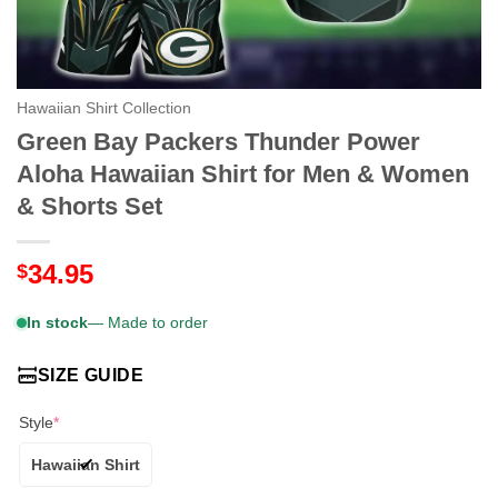
Hawaiian Shirt Collection
Green Bay Packers Thunder Power
Aloha Hawaiian Shirt for Men & Women
& Shorts Set
34.95
$
In stock
— Made to order
SIZE GUIDE
Style
*
Hawaiian Shirt