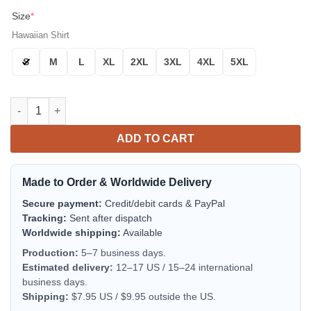
Size
*
Hawaiian Shirt
S
M
L
XL
2XL
3XL
4XL
5XL
Green Bay Packers Thunder Power Aloha Hawaiian Shirt for Me
ADD TO CART
Made to Order & Worldwide Delivery
Secure payment:
Credit/debit cards & PayPal
Tracking:
Sent after dispatch
Worldwide shipping:
Available
Production:
5–7 business days.
Estimated delivery:
12–17 US / 15–24 international
business days.
Shipping:
$7.95 US / $9.95 outside the US.