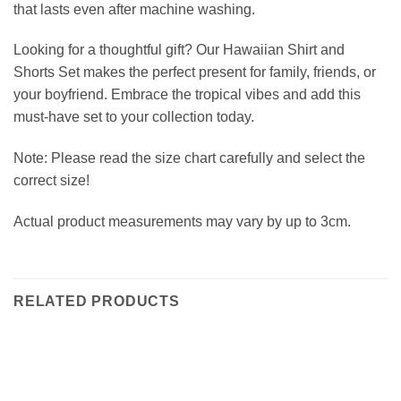
that lasts even after machine washing.
Looking for a thoughtful gift? Our Hawaiian Shirt and
Shorts Set makes the perfect present for family, friends, or
your boyfriend. Embrace the tropical vibes and add this
must-have set to your collection today.
Note: Please read the size chart carefully and select the
correct size!
Actual product measurements may vary by up to 3cm.
RELATED PRODUCTS