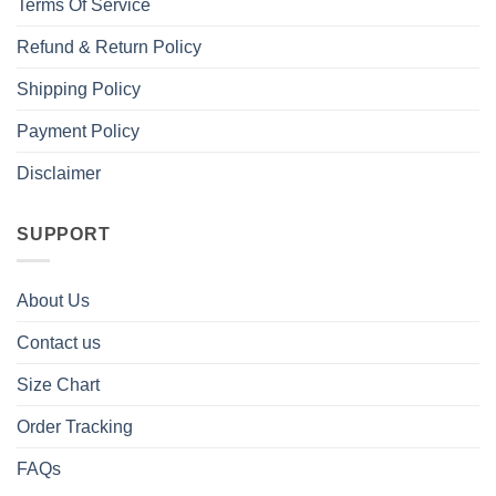
Terms Of Service
Refund & Return Policy
Shipping Policy
Payment Policy
Disclaimer
SUPPORT
About Us
Contact us
Size Chart
Order Tracking
FAQs