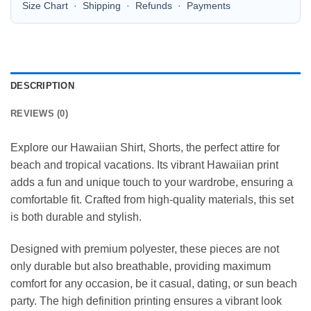
Size Chart
·
Shipping
·
Refunds
·
Payments
DESCRIPTION
REVIEWS (0)
Explore our Hawaiian Shirt, Shorts, the perfect attire for
beach and tropical vacations. Its vibrant Hawaiian print
adds a fun and unique touch to your wardrobe, ensuring a
comfortable fit. Crafted from high-quality materials, this set
is both durable and stylish.
Designed with premium polyester, these pieces are not
only durable but also breathable, providing maximum
comfort for any occasion, be it casual, dating, or sun beach
party. The high definition printing ensures a vibrant look