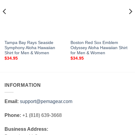
Tampa Bay Rays Seaside
Boston Red Sox Emblem
Symphony Aloha Hawaiian
Odyssey Aloha Hawaiian Shirt
Shirt for Men & Women
for Men & Women
$
34.95
$
34.95
INFORMATION
Email:
support@pemagear.com
Phone:
+1 (818) 639-3668
Business Address: