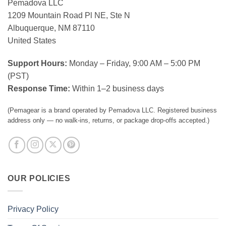
Pemadova LLC
1209 Mountain Road Pl NE, Ste N
Albuquerque, NM 87110
United States
Support Hours:
Monday – Friday, 9:00 AM – 5:00 PM
(PST)
Response Time:
Within 1–2 business days
(Pemagear is a brand operated by Pemadova LLC. Registered business
address only — no walk-ins, returns, or package drop-offs accepted.)
OUR POLICIES
Privacy Policy